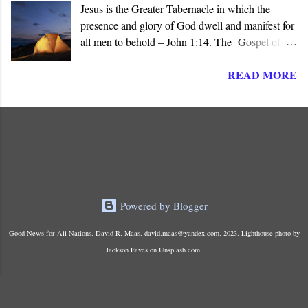
Jesus is the Greater Tabernacle in which the
presence and glory of God dwell and manifest for
all men to behold – John 1:14. The Gospel of
John presents Jesus as the ‘ Logos ’ (λογος), the
READ MORE
“ Word made flesh ,” where the glory of God is
manifested before all men. The Son of God is the
Greater and True Tabernacle in which God’s
presence dwells, not the portable tent carried by
Israel in the Wilderness or the later Jerusalem
Temple “ made with hands .”
Powered by Blogger
Good News for All Nations. David R. Maas. david.maas@yandex.com. 2023. Lighthouse photo by
Jackson Eaves on Unsplash.com.