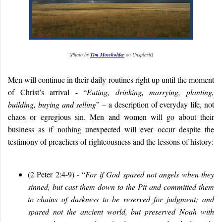
[
Photo by
Tim Mossholder
on Unsplash
]
Men will continue in their daily routines right up until the moment
of Christ’s arrival - “
Eating, drinking, marrying, planting,
building, buying and selling
” – a description of everyday life, not
chaos or egregious sin. Men and women will go about their
business as if nothing unexpected will ever occur despite the
testimony of preachers of righteousness and the lessons of history:
(2 Peter 2:4-9) - “
For if God spared not angels when they
sinned, but cast them down to the Pit and committed them
to chains of darkness to be reserved for judgment; and
spared not the ancient world, but preserved Noah with