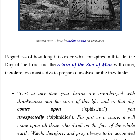
[
Roman ruins- Photo by
Stefan Cosma
on Unsplash
]
Regardless of how long it takes or what transpires in this life, the
Day of the Lord and the
return of the Son of Man
will come,
therefore, we must strive to prepare ourselves for the inevitable:
“
Lest at any time your hearts are overcharged with
drunkenness and the cares of this life, and so that day
comes upon
(‘ephistémi’)
you
unexpectedly
(‘aiphnidios’).
For just as a snare, it will
come upon all those who dwell on the face of the whole
earth. Watch, therefore, and pray always to be accounted