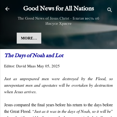
Skip to main content
Good News for All Nations
The Good News of Jesus Christ - Благая весть об
Иисусе Христе
MORE…
The Days of Noah and Lot
Editor:
David Maas
May 05, 2025
Just as unprepared men were destroyed by the Flood, so
unrepentant men and apostates will be overtaken by destruction
when Jesus arrives
.
Jesus compared the final years before his return to the days before
the Great Flood. “
Just as it was in the days of Noah, so it will be
”