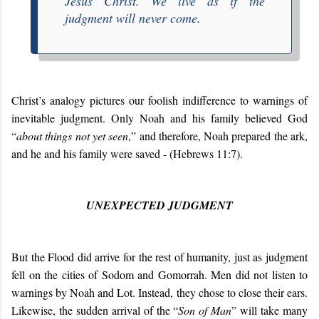
Jesus Christ. We live as if the
judgment will never come.
Christ’s analogy pictures our foolish indifference to warnings of
inevitable judgment. Only Noah and his family believed God
“
about things not yet seen
,” and therefore, Noah prepared the ark,
and he and his family were saved - (Hebrews 11:7).
UNEXPECTED JUDGMENT
But the Flood did arrive for the rest of humanity, just as judgment
fell on the cities of Sodom and Gomorrah. Men did not listen to
warnings by Noah and Lot. Instead, they chose to close their ears.
Likewise, the sudden arrival of the “
Son of Man
” will take many