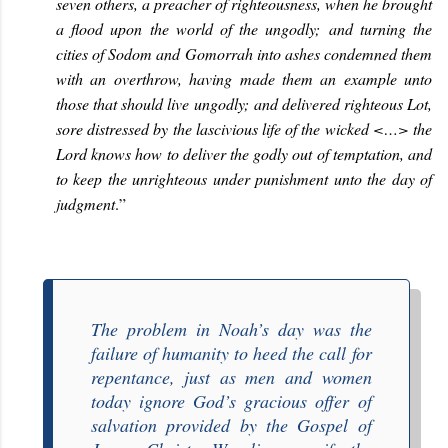
seven others, a preacher of righteousness, when he brought
a flood upon the world of the ungodly; and turning the
cities of Sodom and Gomorrah into ashes condemned them
with an overthrow, having made them an example unto
those that should live ungodly; and delivered righteous Lot,
sore distressed by the lascivious life of the wicked <…> the
Lord knows how to deliver the godly out of temptation, and
to keep the unrighteous under punishment unto the day of
judgment
.
”
The problem in Noah’s day was the
failure of humanity to heed the call for
repentance, just as men and women
today ignore God’s gracious offer of
salvation provided by the Gospel of