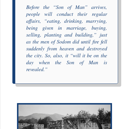
Before the “
Son of Man
” arrives,
people will conduct their regular
affairs, “
eating, drinking, marrying,
being given in marriage, buying,
selling, planting and building
,” just
as the men of Sodom did until fire fell
suddenly from heaven and destroyed
the city. So, also, it “
will it be on the
day when the Son of Man is
revealed
.”