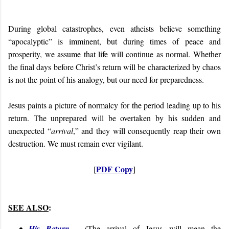
During global catastrophes, even atheists believe something
“apocalyptic” is imminent, but during times of peace and
prosperity, we assume that life will continue as normal. Whether
the final days before Christ’s return will be characterized by chaos
is not the point of his analogy, but our need for preparedness.
Jesus paints a picture of normalcy for the period leading up to his
return. The unprepared will be overtaken by his sudden and
unexpected “
arrival
,” and they will consequently reap their own
destruction. We must remain ever vigilant.
PDF Copy
[
]
SEE ALSO
:
His Return
- (
The arrival of Jesus will mean the