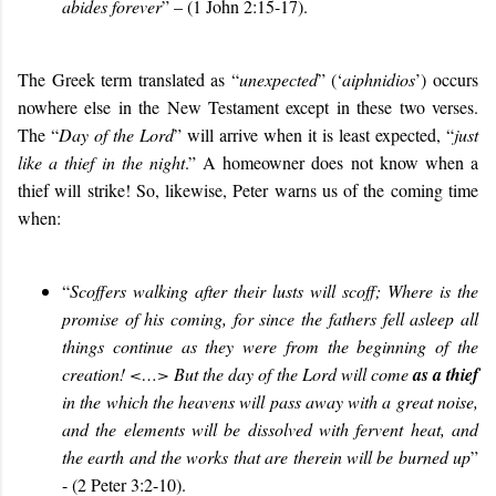
abides forever
” – (1 John 2:15-17).
The Greek term translated as “
unexpected
” (‘
aiphnidios
’) occurs
nowhere else in the New Testament except in these two verses.
The “
Day of the Lord
” will arrive when it is least expected, “
just
like a thief in the night
.” A homeowner does not know when a
thief will strike! So, likewise, Peter warns us of the coming time
when:
“
Scoffers walking after their lusts will scoff; Where is the
promise of his coming, for since the fathers fell asleep all
things continue as they were from the beginning of the
creation! <…>
But the day of the Lord will come
as a thief
in the which the heavens will pass away with a great noise,
and the elements will be dissolved with fervent heat, and
the earth and the works that are therein will be burned up
”
- (2 Peter 3:2-10).