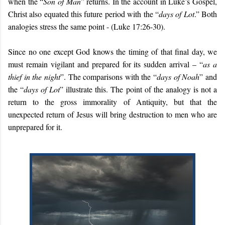
when the “
Son of Man
” returns. In the account in Luke’s Gospel,
Christ also equated this future period with the “
days of Lot
.” Both
analogies stress the same point - (Luke 17:26-30).
Since no one except God knows the timing of that final day, we
must remain vigilant and prepared for its sudden arrival – “
as a
thief in the night
”. The comparisons with the “
days of Noah
” and
the “
days of Lot
” illustrate this. The point of the analogy is not a
return to the gross immorality of Antiquity, but that the
unexpected return of Jesus will bring destruction to men who are
unprepared for it.