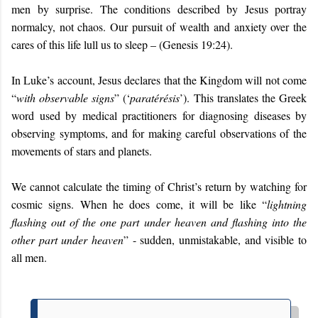
men by surprise. The conditions described by Jesus portray
normalcy, not chaos. Our pursuit of wealth and anxiety over the
cares of this life lull us to sleep – (Genesis 19:24).
In Luke’s account, Jesus declares that the Kingdom will not come
“
with observable signs
” (‘
paratérésis
’). This translates the Greek
word used by medical practitioners for diagnosing diseases by
observing symptoms, and for making careful observations of the
movements of stars and planets.
We cannot calculate the timing of Christ’s return by watching for
cosmic signs. When he does come, it will be like “
lightning
flashing out of the one part under heaven and flashing into the
other part under heaven
” - sudden, unmistakable, and visible to
all men.