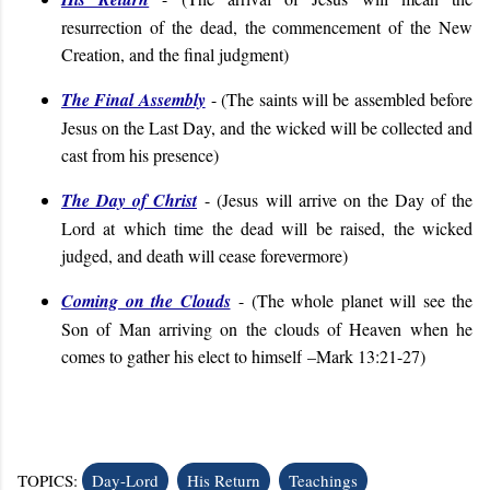
resurrection of the dead, the commencement of the New
Creation, and the final judgment
)
The Final Assembly
- (
T
he saints will be assembled before
Jesus on the Last Day, and the wicked will be collected and
cast from his presence
)
The Day of Christ
- (Jesus will arrive on the Day of the
Lord at which time the dead will be raised, the wicked
judged, and death will cease forevermore)
Coming on the Clouds
- (The whole planet will see the
Son of Man arriving on the clouds of Heaven when he
comes to gather his elect to himself
–Mark 13:21-27
)
TOPICS:
Day-Lord
His Return
Teachings