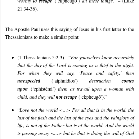
worthy
to escape
(‘ekpheugō’)
all these things
.” – (Luke
21:34-36).
The Apostle Paul uses this saying of Jesus in his first letter to the
Thessalonians to make a similar point:
(1 Thessalonians 5:2-3) - “
For yourselves know accurately
that the day of the Lord is coming as a thief in the night.
For when they will say, ‘Peace and safety,’ then
unexpected
(‘aiphnidios’)
destruction
comes
upon
(‘ephistémi’)
them as travail upon a woman with
child, and they will
not escape
(‘ekpheugō’).”
“
Love not the world <…> For all that is in the world, the
lust of the flesh and the lust of the eyes and the vainglory of
life, is not of the Father but is of the world. And the world
is passing away <…> but he that is doing the will of God