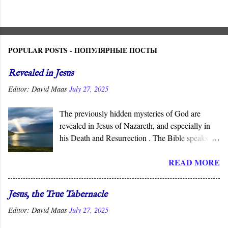
POPULAR POSTS - ПОПУЛЯРНЫЕ ПОСТЫ
Revealed in Jesus
Editor:
David Maas
July 27, 2025
The previously hidden mysteries of God are
revealed in Jesus of Nazareth, and especially in
his Death and Resurrection . The Bible speaks of
the “ mysteries ” of God, His ways that are
READ MORE
hidden from human wisdom and defy our
expectations. As Jesus declared, not everyone can
understand the “ mysteries of the Kingdom .” It is
Jesus, the True Tabernacle
God who reveals the deep and obscure things to
Editor:
David Maas
July 27, 2025
whomever He pleases, and in His Son, He has
done so for all men to see.