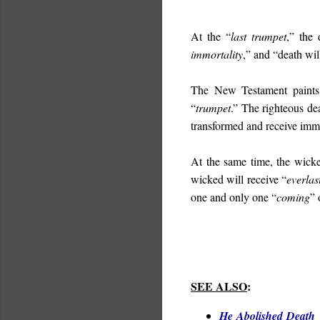
At the “
last trumpet
,” the 
immortality
,” and “d
eath wil
The New Testament paints 
“
trumpet
.” The righteous de
transformed and receive immo
At the same time, the wicke
wicked will receive “
everlas
one and only one “
coming
” 
SEE ALSO
:
He Abolished Death