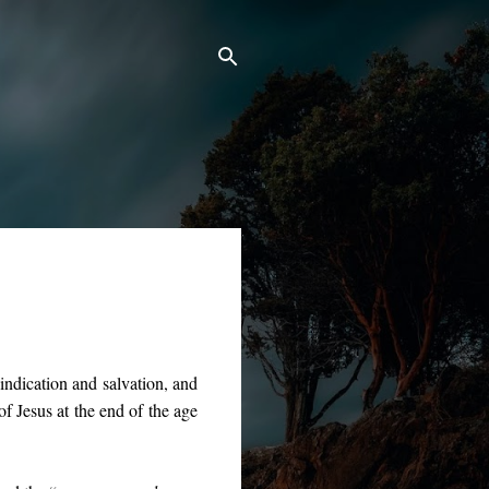
vindication and salvation, and
of Jesus at the end of the age