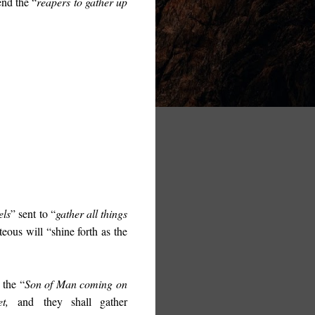
end the “
reapers to gather up
els
” sent to “
gather all things
hteous will “
shine forth as the
 the “
Son of Man coming on
t,
and
they shall gather