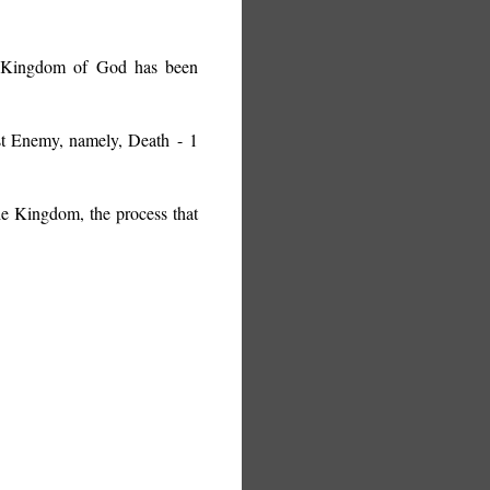
he Kingdom of God has been
ast Enemy, namely, Death
- 1
e Kingdom, the process that