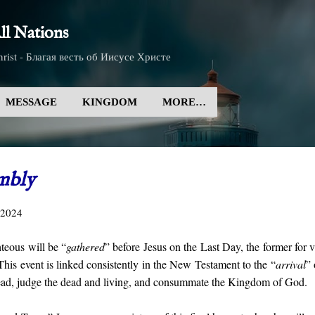
Skip to main content
l Nations
rist - Благая весть об Иисусе Христе
MESSAGE
KINGDOM
MORE…
mbly
 2024
teous will be “
gathered
” before Jesus on the Last Day, the former for 
This event is linked consistently in the New Testament to the “
arrival
” 
dead, judge the dead and living, and consummate the Kingdom of God.