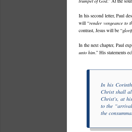
trumpet of God
.” At the sou
In his second letter, Paul des
will “
render vengeance to t
contrast, Jesus will be “
glori
In the next chapter, Paul exp
unto him
.” His statements ec
In his Corint
Christ shall al
Christ's, at hi
to the “
arriva
the consummat