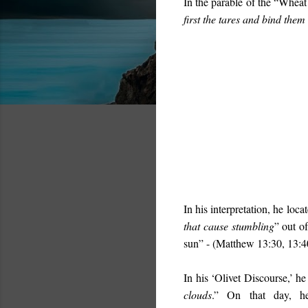
In the parable of the “Wheat 
first the tares and bind the
In his interpretation, he locat
that cause stumbling
” out o
sun
” - (Matthew 13:30, 13:4
In his ‘Olivet Discourse,’ he
clouds
.” On that day, he