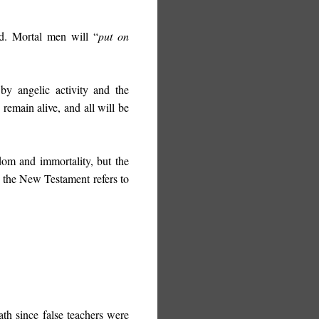
med. Mortal men will “
put on
by angelic activity and the
remain alive, and all will be
dom and immortality, but the
, the New Testament refers to
ath since false teachers were