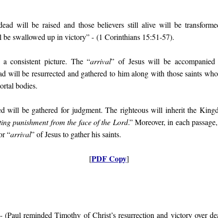
dead will be raised and those believers still alive will be transfor
l be swallowed up in victory
” - (1 Corinthians 15:51-57).
a consistent picture. The “
arrival
” of Jesus will be accompanied 
ad will be resurrected and gathered to him along with those saints who 
rtal bodies.
d will be gathered for judgment. The righteous will inherit the King
ting punishment from the face of the Lord
.” Moreover, in each passage
or “
arrival
” of Jesus to gather his saints.
PDF Copy
[
]
- (
Paul reminded Timothy of Christ’s resurrection and victory over de