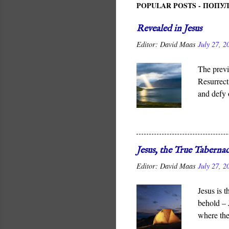
POPULAR POSTS - ПОП
Revealed in Jesus
Editor:
David Maas
July 27, 2
The previ
Resurrect
and defy 
It is God
for all me
Jesus, the True Tabernac
Editor:
David Maas
July 27, 2
Jesus is 
behold – 
where the
which God