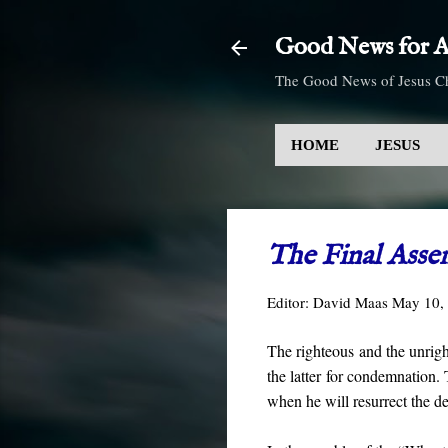
Good News for Al
The Good News of Jesus Ch
HOME
JESUS
The Final Asse
Editor:
David Maas
May 10,
The righteous and the unrigh
the latter for condemnation. 
when he will resurrect the 