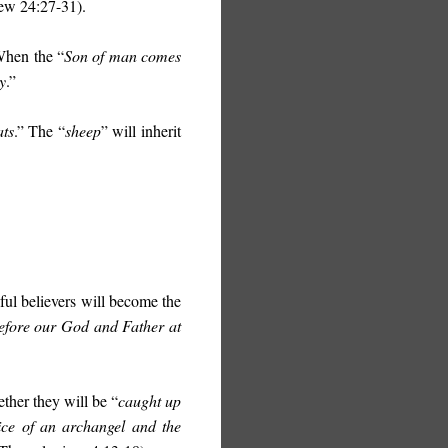
ew 24:27-31).
 When the “
S
on of man comes
y
.”
ats
.” The “
sheep
” will inherit
ful believers will become the
before our God and Father at
ether they will be “
caught up
ice of an archangel and the