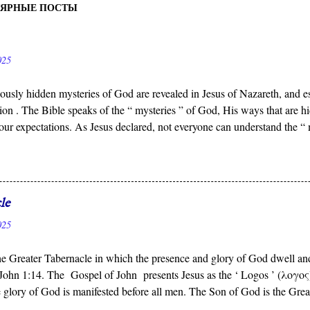
УЛЯРНЫЕ ПОСТЫ
025
ously hidden mysteries of God are revealed in Jesus of Nazareth, and es
ion . The Bible speaks of the “ mysteries ” of God, His ways that ar
our expectations. As Jesus declared, not everyone can understand the “
 who reveals the deep and obscure things to whomever He pleases, and 
n to see.
le
025
the Greater Tabernacle in which the presence and glory of God dwell and
John 1:14. The Gospel of John presents Jesus as the ‘ Logos ’ (λογος)
 glory of God is manifested before all men. The Son of God is the Grea
’s presence dwells, not the portable tent carried by Israel in the Wilder