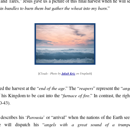
and Tares,” Jesus gave us a picture of this final harvest when he will s
m in bundles to burn them but gather the wheat into my barn
.”
[
Clouds - Photo by
Jakub Kriz
on Unsplash
]
ed the harvest at the “
end of the age
.” The “
reapers
” represent the “
ang
f his Kingdom to be cast into the “
furnace of fire
.” In contrast, the rig
0-43).
 describes his ‘
Parousia
’ or “arrival” when the nations of the Earth see
 will dispatch his “
angels
with
a great sound of a trumpe