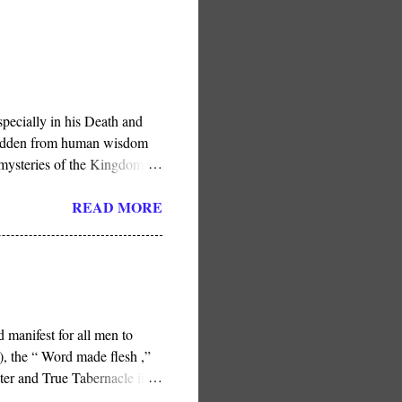
pecially in his Death and
e hidden from human wisdom
 mysteries of the Kingdom .”
in His Son, He has done so
READ MORE
 manifest for all men to
, the “ Word made flesh ,”
ter and True Tabernacle in
ness or the later Jerusalem