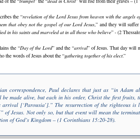
nd of the “
trumpet
” the “
dead in Christ
” will rise from their graves – (
cribes the “
r
evelation of the Lord Jesus from heaven with the angels o
hem that obey not the gospel of our Lord Jesus
,” and they will suffer
fied in his saints and marveled at in all those who believe
” - (2 Thessal
lains the “
Day of the Lord
” and the “
arrival
” of Jesus. That day will 
ho the words of Jesus about the “
gathering together of his elect
.”
hian correspondence, Paul declares that just as “
i
n Adam all
l be made alive, but each in his order, Christ the first fruits, 
s arrival
[‘Parousia’].” The resurrection of the righteous is
l
” of Jesus. Not only so, but that event will mean the termina
ion of God’s Kingdom – (1 Corinthians 15:20-28).