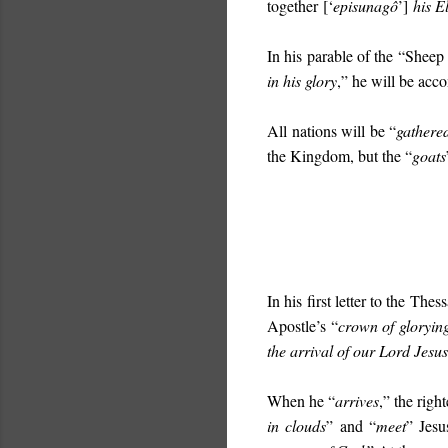
together
[‘
episunagô
’]
his E
In his parable of the “Sheep
in his glory
,” he will be acc
All nations will be “
gathere
the Kingdom, but the “
goats
In his first letter to the The
Apostle’s “
crown of gloryin
the arrival of our Lord Jesus 
When he “
arrives
,” the righ
in clouds
” and “
meet
” Jes