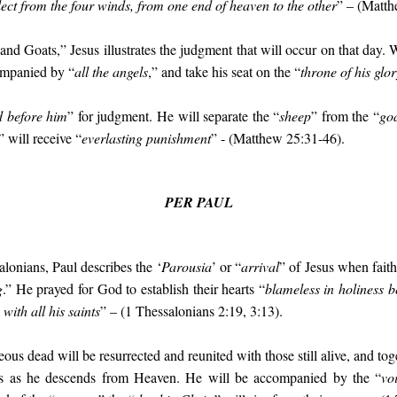
lect from the four winds, from one end of heaven to the other
” – (Matth
 and Goats,” Jesus illustrates the judgment that will occur on that day.
ompanied by “
all the angels
,” and take his seat on the “
throne of his glor
d before him
” for judgment. He will separate the “
sheep
” from the “
go
” will receive “
everlasting punishment
” - (Matthew 25:31-46).
PER PAUL
ssalonians, Paul describes the ‘
Parousia
’ or “
arrival
” of Jesus when faith
g
.” He prayed for God to establish their hearts “
blameless in holiness 
with all his saints
” – (1 Thessalonians 2:19, 3:13).
teous dead will be resurrected and reunited with those still alive, and tog
us as he descends from Heaven. He will be accompanied by the “
vo