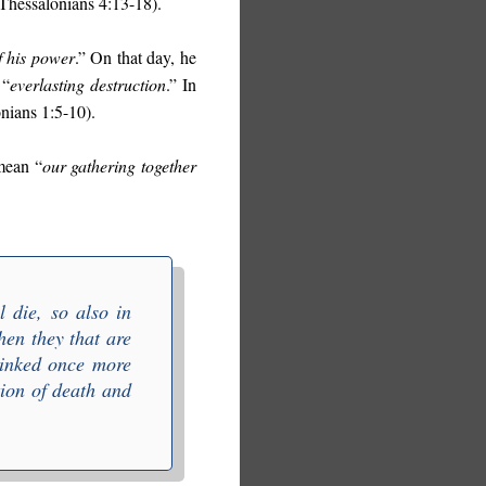
1 Thessalonians 4:13-18).
f his power
.” On that day, he
 “
everlasting destruction
.” In
onians 1:5-10).
mean “
our gathering together
 die, so also in
then they that are
 linked once more
tion of death and