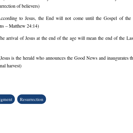
rrection of believers
)
ccording to Jesus, the End will not come until the Gospel of t
ons
– Matthew 24:14
)
he arrival of Jesus at the end of the age will mean the end of the L
(
Jesus is the herald who announces the Good News and inaugurates th
inal harvest
)
dgment
Resurrection