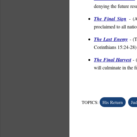
denying the future resu
The Final Sign
- (
A
proclaimed to all nati
The Last Enemy
- (
T
Corinthians 15:24-28
)
The Final Harvest
- 
will culminate in the f
TOPICS:
His Return
Ju
C
o
m