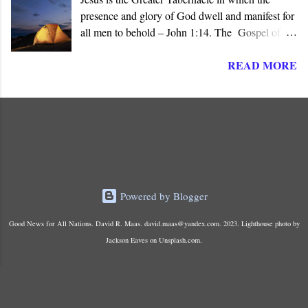
presence and glory of God dwell and manifest for
all men to behold – John 1:14. The Gospel of
John presents Jesus as the ‘ Logos ’ (λογος), the
READ MORE
“ Word made flesh ,” where the glory of God is
manifested before all men. The Son of God is the
Greater and True Tabernacle in which God’s
presence dwells, not the portable tent carried by
Israel in the Wilderness or the later Jerusalem
Temple “ made with hands .”
Powered by Blogger
Good News for All Nations. David R. Maas. david.maas@yandex.com. 2023. Lighthouse photo by
Jackson Eaves on Unsplash.com.