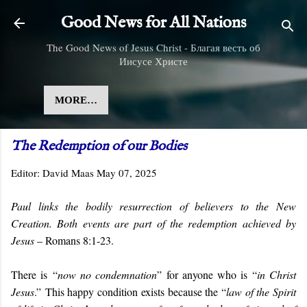
Skip to main content
Good News for All Nations
The Good News of Jesus Christ - Благая весть об
Иисусе Христе
MORE…
The Redemption of our Bodies
Editor:
David Maas
May 07, 2025
Paul links the bodily resurrection of believers to the New
Creation. Both events are part of the redemption achieved by
Jesus
– Romans 8:1-23.
There is “
now no condemnation
” for anyone who is “
in Christ
Jesus
.” This happy condition exists because the “
law of the Spirit