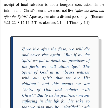
receipt of final salvation is not a foregone conclusion. In the
interim until Christ’s return, we must not live “
after the flesh, but
after the Spirit
.” Apostasy remains a distinct possibility -
(Romans
3:21-22, 8:12-14, 2 Thessalonians 2:1-4, 1 Timothy 4:1).
If we live after the flesh, we will die
and never rise again. “
But if by the
Spirit we put to death the practices of
the flesh, we will attain life
.” The
Spirit of God in us “
bears witness
with our spirit that we are His
children
,” and this means we are
“
heirs of God and coheirs with
Christ
.” But to be his joint-heir means
suffering in this life for his sake so
that we also may be “
glorified
” with