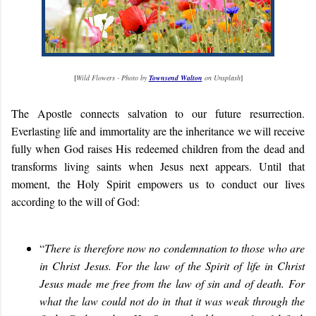
[
Wild Flowers - Photo by
Townsend Walton
on Unsplash
]
The Apostle connects salvation to our future resurrection.
Everlasting life and immortality are the inheritance we will receive
fully when God raises His redeemed children from the dead and
transforms living saints when Jesus next appears. Until that
moment, the Holy Spirit empowers us to conduct our lives
according to the will of God:
“
There is therefore now no condemnation to those who are
in Christ Jesus. For the law of the Spirit of life in Christ
Jesus made me free from the law of sin and of death. For
what the law could not do in that it was weak through the