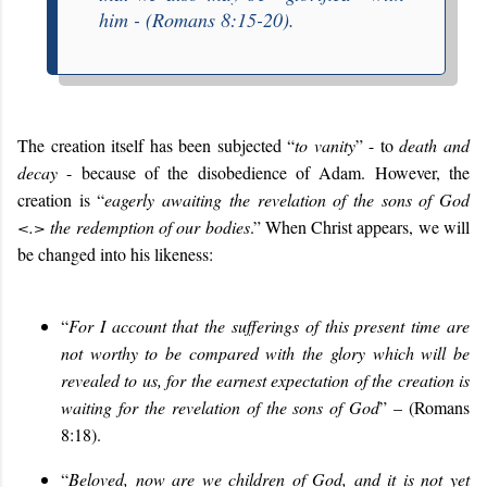
him -
(Romans 8:15-20).
The creation itself has been subjected “
to vanity
” - to
death and
decay
- because of the disobedience of Adam. However, the
creation is “
eagerly awaiting the revelation of the sons of God
<.> the redemption of our bodies
.” When Christ appears, we will
be changed into his likeness:
“
For I account that the sufferings of this present time are
not worthy to be compared with the glory which will be
revealed to us, for the earnest expectation of the creation is
waiting for the revelation of the sons of God
” – (Romans
8:18).
“
Beloved, now are we children of God, and it is not yet