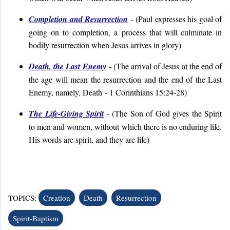
Completion and Resurrection
- (
Paul expresses his goal of
going on to completion, a process that will culminate in
bodily resurrection when Jesus arrives in glory
)
Death, the Last Enemy
- (
The arrival of Jesus at the end of
the age will mean the resurrection and the end of the Last
Enemy, namely, Death
- 1 Corinthians 15:24-28
)
The Life-Giving Spirit
- (
The Son of God gives the Spirit
to men and women, without which there is no enduring life.
His words are spirit, and they are life
)
TOPICS:
Creation
Death
Resurrection
Spirit-Baptism