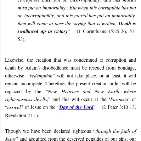
must put on immortality. But when this corruptible has put
on incorruptibility, and this mortal has put on immortality,
then will come to pass the saying that is written,
Death is
swallowed up in victory
” – (1 Corinthians 15:25-26, 51-
53).
Likewise, the creation that was condemned to corruption and
death by Adam’s disobedience must be rescued from bondage,
otherwise, “
redemption
” will not take place, or at least, it will
remain incomplete. Therefore, the present creation order will be
replaced by the “
New Heavens and New Earth where
righteousness dwells
,” and this will occur at the ‘
Parousia
’ or
“
arrival
” of Jesus on the “
Day of the Lord
” – (2 Peter 3:10-13,
Revelation 21:1).
Though we have been declared righteous “
through the faith of
Jesus
” and acquitted from the deserved penalties of our sins, our