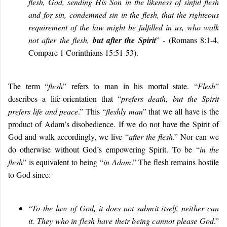
flesh, God, sending His Son in the likeness of sinful flesh
and for sin, condemned sin in the flesh, that the righteous
requirement of the law might be fulfilled in us, who walk
not after the flesh,
but after the Spirit
”
-
(Romans 8:1-4,
Compare
1 Corinthians 15:51-53).
The term “
flesh
” refers to man in his mortal state. “
Flesh
”
describes a life-orientation that “
prefers death, but the Spirit
prefers life and peace
.”
This “
fleshly man
” that we all have is the
product of Adam’s disobedience. If we do not have the Spirit of
God and walk accordingly, we live “
after the flesh
.” Nor can we
do otherwise without God’s empowering Spirit. To be “
in the
flesh
” is equivalent to being “
in Adam
.” The flesh
remains hostile
to God since:
“
To the law of God, it does not submit itself, neither can
it. They who in flesh have their being cannot please God
.”