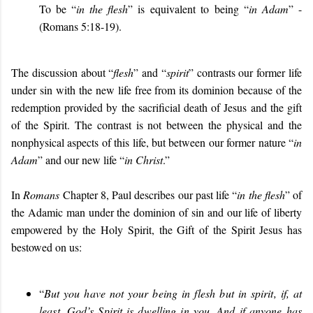
To be “
in the flesh
” is equivalent to being “
in Adam
” -
(Romans 5:18-19).
The discussion about “
flesh
” and “
spirit
” contrasts our former life
under sin with the new life free from its dominion because of the
redemption provided by the sacrificial death of Jesus and the gift
of the Spirit. The contrast is not between the physical and the
nonphysical aspects of this life, but between our former nature “
in
Adam
” and our new life “
in Christ
.”
In
Romans
Chapter 8, Paul describes our past life “
in the flesh
” of
the Adamic man under the dominion of sin and our life of liberty
empowered by the Holy Spirit, the Gift of the Spirit Jesus has
bestowed on us:
“
But you have not your being in flesh but in spirit, if, at
least, God’s Spirit is dwelling in you. And if anyone has