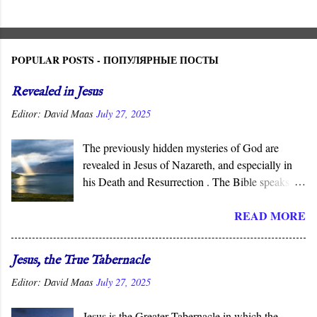
POPULAR POSTS - ПОПУЛЯРНЫЕ ПОСТЫ
Revealed in Jesus
Editor:
David Maas
July 27, 2025
The previously hidden mysteries of God are
revealed in Jesus of Nazareth, and especially in
his Death and Resurrection . The Bible speaks of
the “ mysteries ” of God, His ways that are
READ MORE
hidden from human wisdom and defy our
expectations. As Jesus declared, not everyone can
understand the “ mysteries of the Kingdom .” It is
Jesus, the True Tabernacle
God who reveals the deep and obscure things to
Editor:
David Maas
July 27, 2025
whomever He pleases, and in His Son, He has
done so for all men to see.
Jesus is the Greater Tabernacle in which the