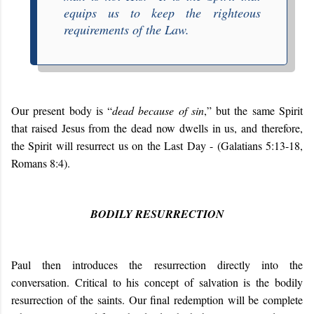
equips us to keep the righteous
requirements of the Law.
Our present body is “
dead because of sin
,” but the same Spirit
that raised Jesus from the dead now dwells in us, and therefore,
the Spirit will resurrect us on the Last Day - (Galatians 5:13-18,
Romans 8:4).
BODILY RESURRECTION
Paul then introduces the resurrection directly into the
conversation. Critical to his concept of salvation is the bodily
resurrection of the saints. Our final redemption will be complete