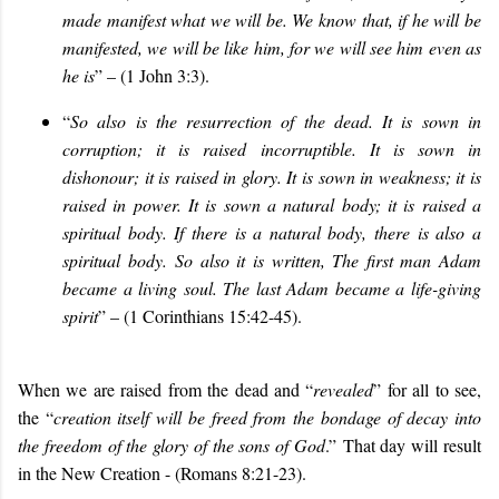
made manifest what we will be. We know that, if he will be
manifested, we will be like him, for we will see him even as
he is
” – (1 John 3:3).
“
So also is the resurrection of the dead. It is sown in
corruption; it is raised incorruptible. It is sown in
dishonour; it is raised in glory. It is sown in weakness; it is
raised in power. It is sown a natural body; it is raised a
spiritual body. If there is a natural body, there is also a
spiritual body. So also it is written, The first man Adam
became a living soul. The last Adam became a life-giving
spirit
” – (1 Corinthians 15:42-45).
When we are raised from the dead and “
revealed
” for all to see,
the “
creation itself will be freed from the bondage of decay into
the freedom of the glory of the sons of God
.” That day will result
in the New Creation -
(Romans 8:21-23).