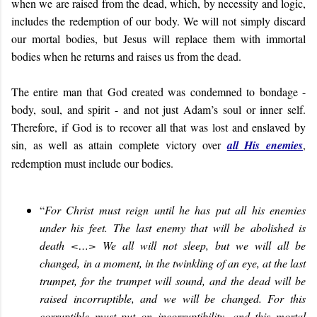
when we are raised from the dead, which, by necessity and logic,
includes the redemption of our body. We will not simply discard
our mortal bodies, but Jesus will replace them with immortal
bodies when he returns and raises us from the dead.
The entire man that God created was condemned to bondage -
body, soul, and spirit - and not just Adam’s soul or inner self.
Therefore, if God is to recover all that was lost and enslaved by
sin, as well as attain complete victory over
all His enemies
,
redemption must include our bodies.
“
For Christ must reign until he has put all his enemies
under his feet. The last enemy that will be abolished is
death <…> We all will not sleep, but we will all be
changed, in a moment, in the twinkling of an eye, at the last
trumpet, for the trumpet will sound, and the dead will be
raised incorruptible, and we will be changed. For this
corruptible must put on incorruptibility, and this mortal