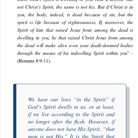
not Christ’s Spirit, the same is not his. But if Christ is in
you, the body, indeed, is dead because of sin, but the
spirit is life because of righteousness.
If, moreover, the
Spirit of him that raised Jesus from among the dead is
dwelling in you, he that raised Christ Jesus from among
the dead will make alive even your death-doomed bodies
through the means of his indwelling Spirit within you
” -
(Romans 8:9-11).
We have our lives “
in the Spirit
” if
God’s Spirit dwells in us, or at least,
if we live according to the Spirit and
no longer after the flesh. However, if
anyone does not have His Spirit, “
that
man is not His
.” It is the Spirit that