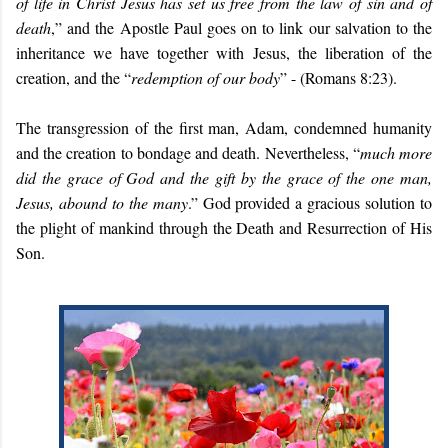
of life in Christ Jesus has set us free from the law of sin and of
death
,” and the Apostle Paul goes on to link our salvation to the
inheritance we have together with Jesus, the liberation of the
creation, and the “
redemption of our body
” - (Romans 8:23).
The transgression of the first man, Adam, condemned humanity
and the creation to bondage and death. Nevertheless, “
much more
did the grace of God and the gift by the grace of the one man,
Jesus, abound to the many
.” God provided a gracious solution to
the plight of mankind through the Death and Resurrection of His
Son.