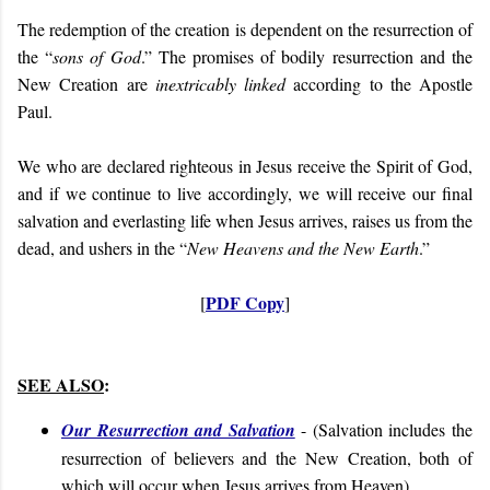
The redemption of the creation is dependent on the resurrection of
the “
sons of God
.” The promises of bodily resurrection and the
New Creation are
inextricably linked
according to the Apostle
Paul.
We who are declared righteous in Jesus receive the Spirit of God,
and if we continue to live accordingly, we will receive our final
salvation and everlasting life when Jesus arrives, raises us from the
dead, and ushers in the “
New Heavens and the New Earth
.”
PDF Copy
[
]
SEE ALSO
:
Our Resurrection and Salvation
- (
Salvation includes the
resurrection of believers and the New Creation, both of
which will occur when Jesus arrives from Heaven
)