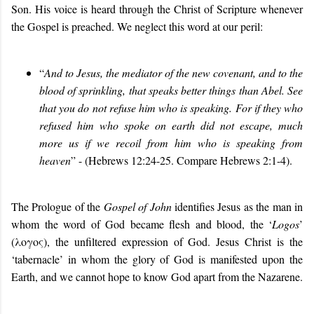
Son. His voice is heard through the Christ of Scripture whenever
the Gospel is preached. We neglect this word at our peril:
“
And to Jesus, the mediator of the new covenant, and to the
blood of sprinkling, that speaks better things than Abel. See
that you do not refuse him who is speaking. For if they who
refused him who spoke on earth did not escape, much
more us if we recoil from him who is speaking from
heaven
” - (Hebrews 12:24-25. Compare Hebrews 2:1-4).
The Prologue of the
Gospel of John
identifies Jesus as the man in
whom the word of God became flesh and blood, the ‘
Logos
’
(λογος), the unfiltered expression of God. Jesus Christ is the
‘tabernacle’ in whom the glory of God is manifested upon the
Earth, and we cannot hope to know God apart from the Nazarene.