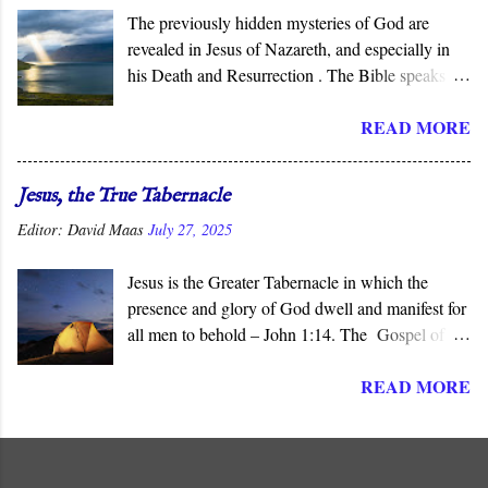
The previously hidden mysteries of God are
revealed in Jesus of Nazareth, and especially in
his Death and Resurrection . The Bible speaks of
the “ mysteries ” of God, His ways that are
READ MORE
hidden from human wisdom and defy our
expectations. As Jesus declared, not everyone can
understand the “ mysteries of the Kingdom .” It is
Jesus, the True Tabernacle
God who reveals the deep and obscure things to
Editor:
David Maas
July 27, 2025
whomever He pleases, and in His Son, He has
done so for all men to see.
Jesus is the Greater Tabernacle in which the
presence and glory of God dwell and manifest for
all men to behold – John 1:14. The Gospel of
John presents Jesus as the ‘ Logos ’ (λογος), the
READ MORE
“ Word made flesh ,” where the glory of God is
manifested before all men. The Son of God is the
Greater and True Tabernacle in which God’s
presence dwells, not the portable tent carried by