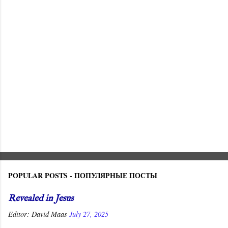
t
s
POPULAR POSTS - ПОПУЛЯРНЫЕ ПОСТЫ
Revealed in Jesus
Editor:
David Maas
July 27, 2025