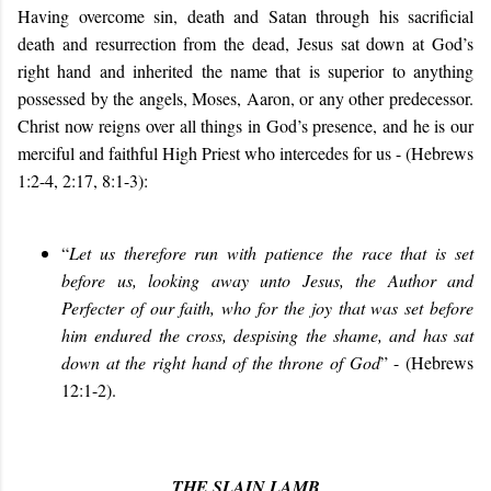
Having overcome sin, death and Satan through his sacrificial
death and resurrection from the dead, Jesus sat down at God’s
right hand and inherited the name that is superior to anything
possessed by the angels, Moses, Aaron, or any other predecessor.
Christ now reigns over all things in God’s presence, and he is our
merciful and faithful High Priest who intercedes for us - (Hebrews
1:2-4, 2:17, 8:1-3):
“
Let us therefore run with patience the race that is set
before us, looking away unto Jesus, the Author and
Perfecter of our faith, who for the joy that was set before
him endured the cross, despising the shame, and has sat
down at the right hand of the throne of God
” - (Hebrews
12:1-2).
THE SLAIN LAMB