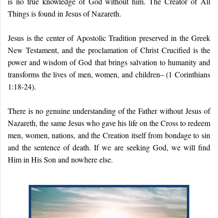
is no true knowledge of God without him. The Creator of All
Things is found in Jesus of Nazareth.
Jesus is the center of Apostolic Tradition preserved in the Greek
New Testament, and the proclamation of Christ Crucified is the
power and wisdom of God that brings salvation to humanity and
transforms the lives of men, women, and children– (1 Corinthians
1:18-24).
There is no genuine understanding of the Father without Jesus of
Nazareth, the same Jesus who gave his life on the Cross to redeem
men, women, nations, and the Creation itself from bondage to sin
and the sentence of death. If we are seeking God, we will find
Him in His Son and nowhere else.