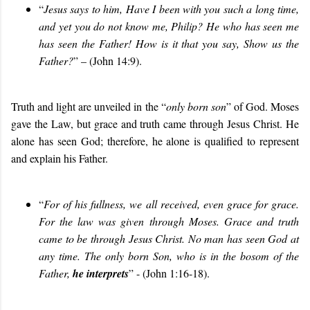
“
Jesus says to him, Have I been with you such a long time,
and yet you do not know me, Philip? He who has seen me
has seen the Father! How is it that you say, Show us the
Father?
” – (John 14:9).
Truth and light are unveiled in the “
only born son
” of God. Moses
gave the Law, but grace and truth came through Jesus Christ. He
alone has seen God; therefore, he alone is qualified to represent
and explain his Father.
“
For of his fullness, we all received, even grace for grace.
For the law was given through Moses. Grace and truth
came to be through Jesus Christ. No man has seen God at
any time. The only born Son, who is in the bosom of the
Father,
he interprets
” - (John 1:16-18).