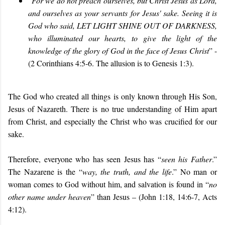
“
For we do not preach ourselves, but Christ Jesus as Lord,
and ourselves as your servants for Jesus' sake. Seeing it is
God who said, LET LIGHT SHINE OUT OF DARKNESS,
who illuminated our hearts, to give the light of the
knowledge of the glory of God in the face of Jesus Christ
” -
(2 Corinthians 4:5-6. The allusion is to Genesis 1:3).
The God who created all things is only known through His Son,
Jesus of Nazareth. There is no true understanding of Him apart
from Christ, and especially the Christ who was crucified for our
sake.
Therefore, everyone who has seen Jesus has “
seen his Father
.”
The Nazarene is the “
way, the truth, and the life
.” No man or
woman comes to God without him, and salvation is found in “
no
other name under heaven
” than Jesus – (John 1:18, 14:6-7, Acts
4:12).