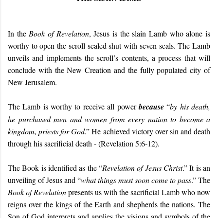
In the
Book of Revelation
, Jesus is the slain Lamb who alone is
worthy to open the scroll sealed shut with seven seals. The Lamb
unveils and implements the scroll’s contents, a process that will
conclude with the New Creation and the fully populated city of
New Jerusalem.
The Lamb is worthy to receive all power
because
“
by his death,
he purchased men and women from every nation to become a
kingdom, priests for God
.” He achieved victory over sin and death
through his sacrificial death - (Revelation 5:6-12).
The Book is identified as the “
Revelation of Jesus Christ
.” It is an
unveiling of Jesus and “
what things must soon come to pass
.” The
Book of
Revelation
presents us with the sacrificial Lamb who now
reigns over the kings of the Earth and shepherds the nations. The
Son of God interprets and applies the visions and symbols of the