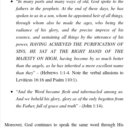
“
In many parts and many ways of old,
God spoke to the
fathers in the prophets. At the end of these days, he has
spoken to us in a son, whom he appointed heir of all things,
through whom also he made the ages, who being the
radiance of his glory, and the precise impress of his
essence, and sustaining all things by the utterance of his
power, HAVING ACHIEVED THE PURIFICATION OF
SINS, HE SAT AT THE RIGHT HAND OF THE
MAJESTY ON HIGH, having become by so much better
than the angels, as he has inherited a more excellent name
than they
” - (Hebrews 1:1-4. Note the verbal allusions to
Leviticus 16:16 and Psalm 110:1).
“
And the Word became flesh and tabernacled among us.
And we beheld his glory, glory as of the only begotten from
the Father, full of grace and truth
” - (John 1:14).
Moreover, God continues to speak the same word through His