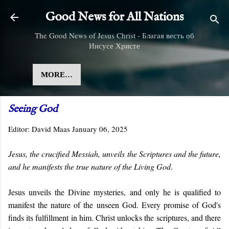
Skip to main content
Good News for All Nations
The Good News of Jesus Christ - Благая весть об
Иисусе Христе
MORE…
Seeing God
Editor:
David Maas
January 06, 2025
Jesus, the crucified Messiah, unveils the Scriptures and the future,
and he manifests the true nature of the Living God
.
Jesus unveils the Divine mysteries, and only he is qualified to
manifest the nature of the unseen God. Every promise of God's
finds its fulfillment in him. Christ unlocks the scriptures, and there