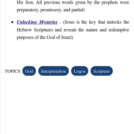
His Son. All previous words given by the prophets were
preparatory, promissory, and partial)
Unlocking Mysteries
- (
Jesus is the key that unlocks the
Hebrew Scriptures and reveals the nature and redemptive
purposes of the God of Israel
)
TOPICS:
God
Interpretation
Logos
Scripture
C
o
m
m
e
n