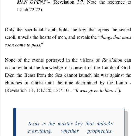
MAN OPENS
”– (Revelation 3:7. Note the reference to
Isaiah 22:22).
Only the sacrificial Lamb holds the key that opens the sealed
scroll, unveils the hearts of men, and reveals the “
things that must
soon come to pass
.”
None of the events portrayed in the visions of
Revelation
can
occur without the knowledge or consent of the Lamb of God.
Even the Beast from the Sea cannot launch his war against the
churches of Christ until the time determined by the Lamb -
(Revelation 1:1, 1:17-20, 13:7-10 – “
It was given to him…
”).
Jesus is the master key that unlocks
everything, whether prophecies,