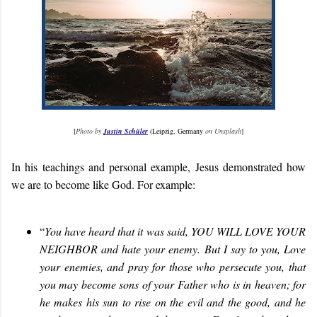
[
Photo by
Justin Schüler
(Leipzig, Germany
on Unsplash
]
In his teachings and personal example, Jesus demonstrated how
we are to become like God. For example:
“
You have heard that it was said, YOU WILL LOVE YOUR
NEIGHBOR and hate your enemy. But I say to you, Love
your enemies, and pray for those who persecute you, that
you may become sons of your Father who is in heaven; for
he makes his sun to rise on the evil and the good, and he