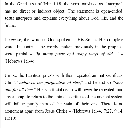
In the Greek text of John 1:18, the verb translated as “interpret”
has no direct or indirect object. The statement is open-ended.
Jesus interprets and explains everything about God, life, and the
future.
Likewise, the word of God spoken in His Son is His complete
word. In contrast, the words spoken previously in the prophets
were partial – “
In many parts and many ways of old…
” –
(Hebrews 1:1-4).
Unlike the Levitical priests with their repeated animal sacrifices,
Christ “
achieved the purification of sins
,” and he did so “
once
and for all time
.” His sacrificial death will never be repeated, and
any attempt to return to the animal sacrifices of the ancient system
will fail to purify men of the stain of their sins. There is no
atonement apart from Jesus Christ – (Hebrews 1:1-4, 7:27, 9:14,
10:10).