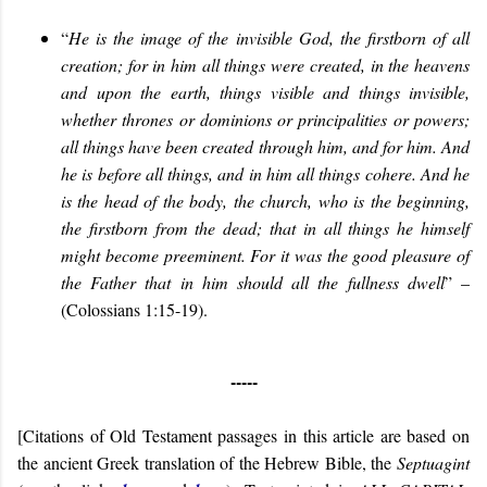
“
He is the image of the invisible God, the firstborn of all
creation; for in him all things were created, in the heavens
and upon the earth, things visible and things invisible,
whether thrones or dominions or principalities or powers;
all things have been created through him, and for him. And
he is before all things, and in him all things cohere. And he
is the head of the body, the church, who is the beginning,
the firstborn from the dead; that in all things he himself
might become preeminent. For it was the good pleasure of
the Father that in him should all the fullness dwell
” –
(Colossians 1:15-19).
-----
[Citations of Old Testament passages in this article are based on
the ancient Greek translation of the Hebrew Bible, the
Septuagint