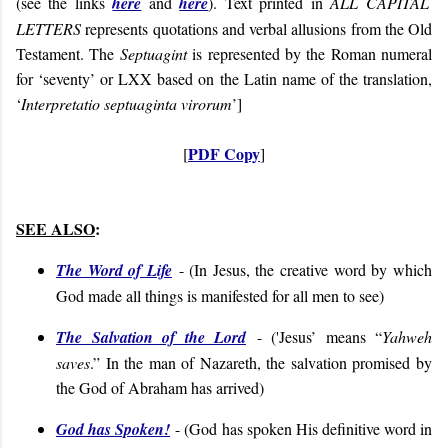
(see the links
here
and
here
). Text printed in
ALL CAPITAL
LETTERS
represents quotations and verbal allusions from the Old
Testament. The
Septuagint
is represented by the Roman numeral
for ‘seventy’ or LXX based on the Latin name of the translation,
‘
Interpretatio septuaginta virorum
’]
PDF Copy
[
]
SEE ALSO
:
The Word of Life
- (
In Jesus, the creative word by which
God made all things is manifested for all men to see)
The Salvation of the Lord
- ('Jesus’ means “
Yahweh
saves
.” In the man of Nazareth, the salvation promised by
the God of Abraham has arrived)
God has Spoken!
- (God has spoken His definitive word in