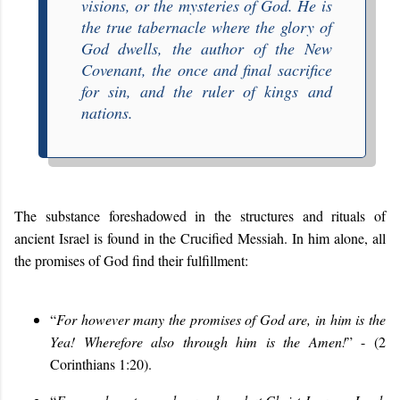
visions, or the mysteries of God. He is
the true tabernacle where the glory of
God dwells, the author of the New
Covenant, the once and final sacrifice
for sin, and the ruler of kings and
nations.
The substance foreshadowed in the structures and rituals of
ancient Israel is found in the Crucified Messiah. In him alone, all
the promises of God find their fulfillment:
“
For however many the promises of God are, in him is the
Yea! Wherefore also through him is the Amen!
” - (2
Corinthians 1:20).