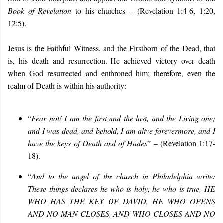
Book of Revelation
to his churches – (Revelation 1:4-6, 1:20,
12:5).
Jesus is the Faithful Witness, and the Firstborn of the Dead, that
is, his death and resurrection. He achieved victory over death
when God resurrected and enthroned him; therefore, even the
realm of Death is within his authority:
“
Fear not! I am the first and the last, and the Living one;
and I was dead, and behold, I am alive forevermore, and I
have the keys of Death and of Hades
” – (Revelation 1:17-
18).
“
And to the angel of the church in Philadelphia write:
These things declares he who is holy, he who is true, HE
WHO HAS THE KEY OF DAVID, HE WHO OPENS
AND NO MAN CLOSES, AND WHO CLOSES AND NO