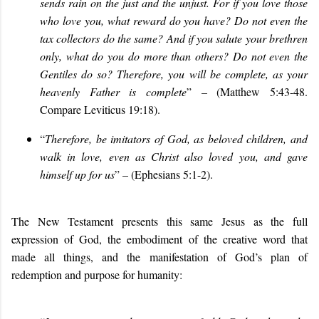
sends rain on the just and the unjust. For if you love those
who love you, what reward do you have? Do not even the
tax collectors do the same? And if you salute your brethren
only, what do you do more than others? Do not even the
Gentiles do so? Therefore, you will be complete, as your
heavenly Father is complete
” – (Matthew 5:43-48.
Compare Leviticus 19:18).
“
Therefore, be imitators of God, as beloved children, and
walk in love, even as Christ also loved you, and gave
himself up for us
” – (Ephesians 5:1-2).
The New Testament presents this same Jesus as the full
expression of God, the embodiment of the creative word that
made all things, and the manifestation of God’s plan of
redemption and purpose for humanity: