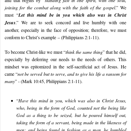
and that begins by “
standing fast in one spirit, with one soul,
joining for the combat along with the faith of the gospel
.” We
must “
Let this mind be in you which also was in Christ
Jesus
.”
We are to seek concord and live humbly with one
another, especially in the face of opposition; therefore, we must
conform to Christ’s example
– (Philippians 2:1-11).
To become Christ-like we must “
think the same thing
” that he did,
especially by deferring our needs to the needs of others. This
mindset was epitomized in the self-sacrificial act of Jesus. He
came “
not be served but to serve, and to give his life a ransom for
many
” - (Mark 10:45, Philippians 2:1-11).
“
Have this mind in you, which was also in Christ Jesus,
who, being in the form of God, counted not the being like
God as a thing to be seized, but he poured himself out,
taking the form of a servant, being made in the likeness of
men; and being found in fashion as a man, he humbled