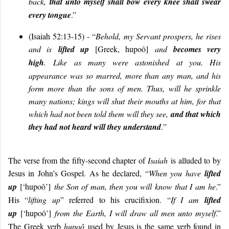
back,
that unto myself shall bow every knee shall swear
every tongue
.”
(Isaiah 52:13-15) - “
Behold, my Servant prospers, he rises
and is
lifted up
[Greek, hupoô]
and
becomes very
high
.
Like as many were astonished at you. His
appearance was so marred, more than any man, and his
form more than the sons of men. Thus, will he sprinkle
many nations; kings will shut their mouths at him, for that
which had not been told them will they see,
and that which
they had not heard will they understand
.
”
The verse from the fifty-second chapter of
Isaiah
is alluded to by
Jesus in John’s Gospel. As he declared, “
When you have
lifted
up
[‘hupoô’]
the Son of man, then you will know that I am he
.”
His “
lifting up
” referred to his crucifixion. “
If I am
lifted
up
[‘hupoô’]
from the Earth, I will draw all men unto myself
.”
The Greek verb
hupoô
used by Jesus is the same verb found in