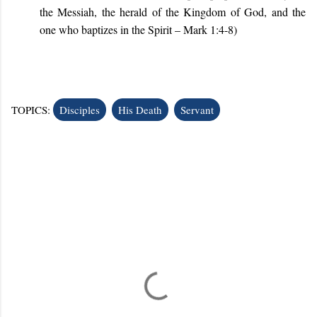
the Messiah, the herald of the Kingdom of God, and the
one who baptizes in the Spirit
– Mark 1:4-8
)
TOPICS:
Disciples
His Death
Servant
C
o
m
m
e
n
t
s