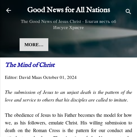
Skip to main content
Good News for All Nations
The Good News of Jesus Christ - Благая весть об
Иисусе Христе
MORE…
The Mind of Christ
Editor:
David Maas
October 01, 2024
The submission of Jesus to an unjust death is the pattern of the
love and service to others that his disciples are called to imitate
.
The obedience of Jesus to his Father becomes the model for how
we, as his followers, emulate Christ. His willing submission to
death on the Roman Cross is the pattern for our conduct and