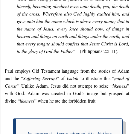
himself, becoming obedient even unto death, yea, the death
of the cross. Wherefore also God highly exalted him, and
gave unto him the name which is above every name; that in
the name of Jesus, every knee should bow, of things in
heaven and things on earth and things under the earth, and
that every tongue should confess that Jesus Christ is Lord,
to the glory of God the Father
” – (
Philippians 2:5-11).
Paul employs Old Testament language from the stories of Adam
and the “
Suffering Servant
” of
Isaiah
to illustrate this “
mind of
Christ
.” Unlike Adam, Jesus did not attempt to seize “
likeness
”
with God. Adam was created in God’s image but grasped at
divine “
likeness
” when he ate the forbidden fruit.
In contrast, Jesus obeyed his Father