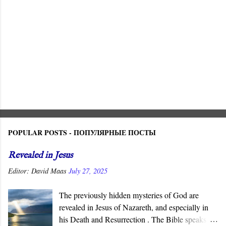
POPULAR POSTS - ПОПУЛЯРНЫЕ ПОСТЫ
Revealed in Jesus
Editor:
David Maas
July 27, 2025
The previously hidden mysteries of God are
revealed in Jesus of Nazareth, and especially in
his Death and Resurrection . The Bible speaks of