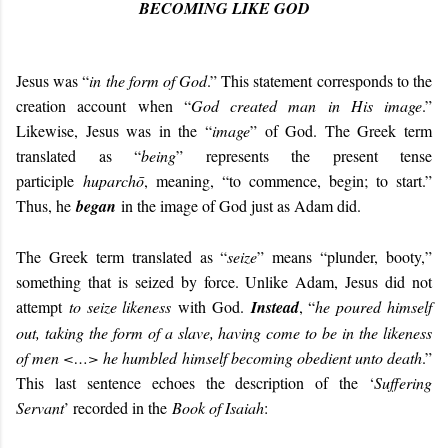
BECOMING LIKE GOD
Jesus was “
in the form of God
.” This statement corresponds to the
creation account when “
God created man in His image
.”
Likewise, Jesus was in the “
image
” of God. The Greek term
translated as “
being
” represents the present tense
participle
huparchō
, meaning, “to commence, begin; to start.”
Thus, he
began
in the image of God just as Adam did.
The Greek term translated as “
seize
” means “plunder, booty,”
something that is seized by force. Unlike Adam, Jesus did not
attempt
to seize likeness
with God.
Instead
, “
he poured himself
out, taking the form of a slave, having come to be in the likeness
of men <…> he humbled himself becoming obedient unto death
.”
This last sentence echoes the description of the ‘
Suffering
Servant
’ recorded in the
Book of Isaiah
: