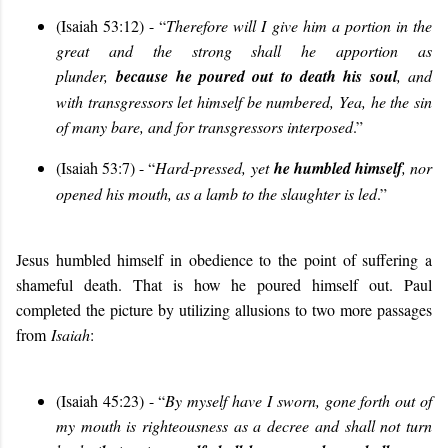
(Isaiah 53:12) - “
Therefore will I give him a portion in the
great and the strong shall he apportion as
plunder,
because he poured out to death his soul
, and
with transgressors let himself be numbered, Yea, he the sin
of many bare, and for transgressors interposed
.”
(Isaiah 53:7) - “
Hard-pressed, yet
he humbled himself
, nor
opened his mouth, as a lamb to the slaughter is led
.”
Jesus humbled himself in obedience to the point of suffering a
shameful death. That is how he poured himself out. Paul
completed the picture by utilizing allusions to two more passages
from
Isaiah
:
(Isaiah 45:23) - “
By myself have I sworn, gone forth out of
my mouth is righteousness as a decree and shall not turn