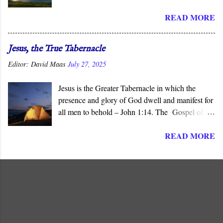
the “ mysteries ” of God, His ways that are
READ MORE
hidden from human wisdom and defy our
expectations. As Jesus declared, not everyone can
understand the “ mysteries of the Kingdom .” It is
Jesus, the True Tabernacle
God who reveals the deep and obscure things to
Editor:
David Maas
July 27, 2025
whomever He pleases, and in His Son, He has
done so for all men to see.
Jesus is the Greater Tabernacle in which the
presence and glory of God dwell and manifest for
all men to behold – John 1:14. The Gospel of
John presents Jesus as the ‘ Logos ’ (λογος), the
READ MORE
“ Word made flesh ,” where the glory of God is
manifested before all men. The Son of God is the
Greater and True Tabernacle in which God’s
presence dwells, not the portable tent carried by
Israel in the Wilderness or the later Jerusalem
Temple “ made with hands .”