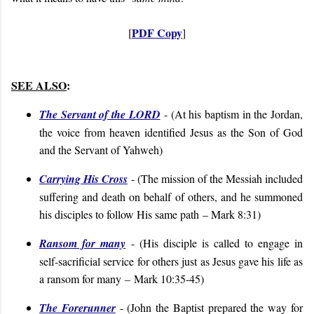
PDF Copy
[
]
SEE ALSO
:
The Servant of the LORD
- (
At his baptism in the Jordan,
the voice from heaven identified Jesus as the Son of God
and the Servant of Yahweh
)
Carrying His Cross
- (
The mission of the Messiah included
suffering and death on behalf of others, and he summoned
his disciples to follow His same path
– Mark 8:31
)
Ransom for many
- (
His disciple is called to engage in
self-sacrificial service for others just as Jesus gave his life as
a ransom for many
–
Mark 10:35-45
)
The Forerunner
- (
John the Baptist prepared the way for