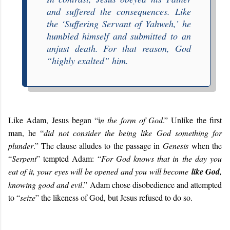
and suffered the consequences. Like
the ‘
Suffering Servant of Yahweh
,’ he
humbled himself and submitted to an
unjust death. For that reason, God
“
highly exalted
” him.
Like Adam, Jesus began “i
n the form of God
.” Unlike the first
man, he “
did not consider the being like God something for
plunder
.” The clause alludes to the passage in
Genesis
when the
“
Serpent
” tempted Adam: “
For God knows that in the day you
eat of it, your eyes will be opened and you will become
like God
,
knowing good and evil
.” Adam chose disobedience and attempted
to “
seize
” the likeness of God, but Jesus refused to do so.