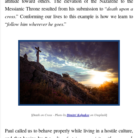
attitude toward others. The elevation of the Nazarene to the
Messianic Throne resulted from his submission to “
death upon a
cross
.” Conforming our lives to this example is how we learn to
“
follow him wherever he goes
.”
[
Death on Cross - Photo by
Dimitri Kolpakov
on Unsplash
]
Paul called us to behave properly while living in a hostile culture,