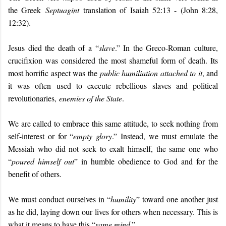
the Greek
Septuagint
translation of Isaiah 52:13 - (John 8:28,
12:32).
Jesus died the death of a “
slave
.” In the Greco-Roman culture,
crucifixion was considered the most shameful form of death. Its
most horrific aspect was the
public humiliation attached to it
, and
it was often used to execute rebellious slaves and political
revolutionaries,
enemies of the State
.
We are called to embrace this same attitude, to seek nothing from
self-interest or for “
empty glory
.” Instead, we must emulate the
Messiah who did not seek to exalt himself, the same one who
“
poured himself out
” in humble obedience to God and for the
benefit of others.
We must conduct ourselves in “
humility
” toward one another just
as he did, laying down our lives for others when necessary. This is
what it means to have this “
same mind
.”