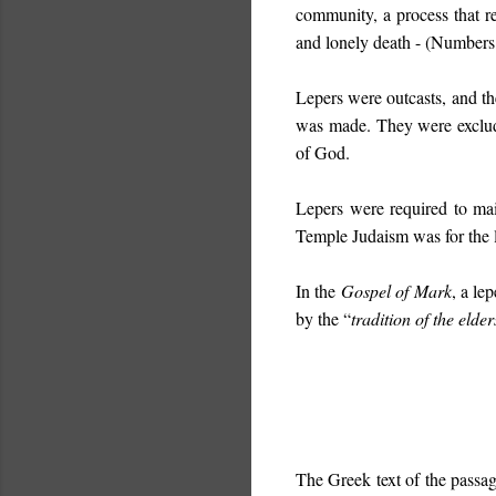
community, a process that re
and lonely death - (Numbers
Lepers were outcasts, and th
was made. They were exclude
of God.
Lepers were required to mai
Temple Judaism was for the le
In the
Gospel of Mark
, a le
by the “
tradition of the elder
The Greek text of the passage