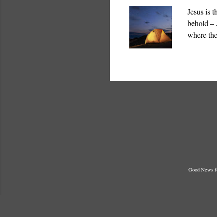
Jesus is 
behold – 
where the
which God
Temple “ 
Good News fo