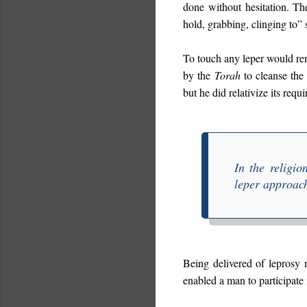
done without hesitation. T
hold, grabbing, clinging to”
To touch any leper would ren
by the
Torah
to cleanse the 
but he did relativize its re
In the religi
leper approach
Being delivered of leprosy
enabled a man to participate 