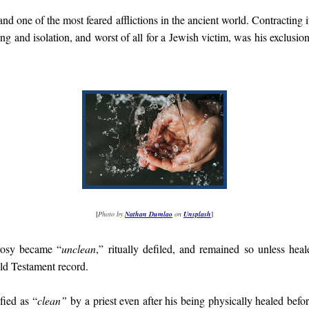
nd one of the most feared afflictions in the ancient world. Contracting i
ng and isolation, and worst of all for a Jewish victim, was his exclusion 
[
Photo by
Nathan Dumlao
on
Unsplash
]
rosy became “
unclean
,” ritually defiled, and remained so unless he
Old Testament record.
fied as “
clean”
by a priest even after his being physically healed befor