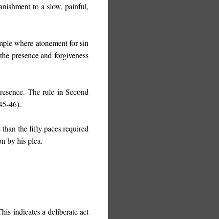
anishment to a slow, painful,
emple where atonement for sin
the presence and forgiveness
presence. The rule in Second
45-46).
 than the fifty paces required
n by his plea.
This indicates a deliberate act