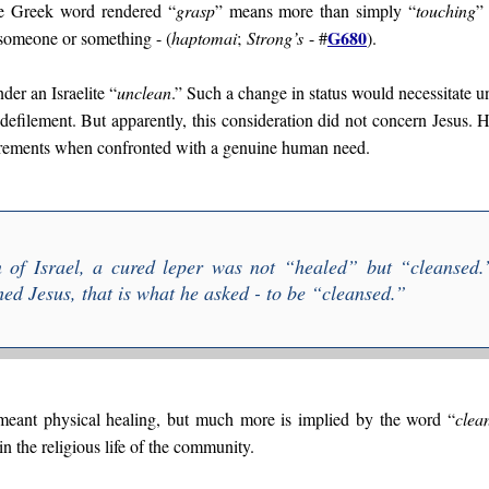
he Greek word rendered “
grasp
” means more than simply “
touching
”
G680
 someone or something - (
haptomai
;
Strong’s
- #
).
der an Israelite “
unclean
.” Such a change in status would necessitate u
defilement. But apparently, this consideration did not concern Jesus. 
quirements when confronted with a genuine human need.
on of Israel, a cured leper was not “healed” but “
cleansed
.
ed Jesus, that is what he asked - to be “
cleansed
.”
 meant physical healing, but much more is implied by the word “
clea
in the religious life of the community.