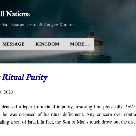
Skip to main content
l Nations
rist - Благая весть об Иисусе Христе
MESSAGE
KINGDOM
MORE…
Ritual Purity
0, 2023
leansed a leper from ritual impurity, restoring him physically
AND
E
he was cleansed of his ritual defilement. Any concern over contra
ling a son of Israel. In fact, the Son of Man’s touch drove out the dis