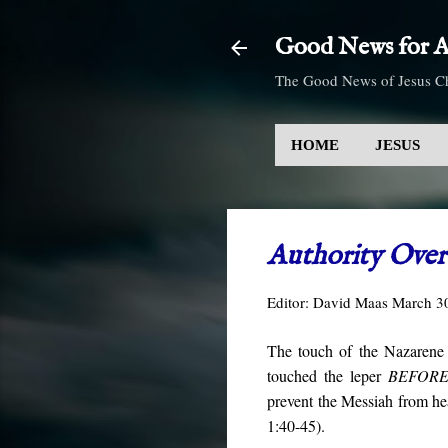
Good News for Al
The Good News of Jesus Ch
HOME
JESUS
Authority Over 
Editor:
David Maas
March 3
The touch of the Nazarene c
touched the leper
BEFOR
prevent the Messiah from hea
1:40-45).