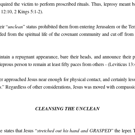
quired the victim to perform proscribed rituals. Thus, leprosy meant b
 12:10, 2 Kings 5:1-2).
eir “
unclean
” status prohibited them from entering Jerusalem or the T
d from the spiritual life of the covenant community and cut off from 
ntain a repugnant appearance, bare their heads, and announce their 
prous person to remain at least fifty paces from others - (Leviticus 13:
per approached Jesus near enough for physical contact, and certainly less
s
.” Regardless of other considerations, Jesus was moved with compassio
CLEANSING THE UNCLEAN
 states that Jesus “
stretched out his hand and
GRASPED
” the leper. 