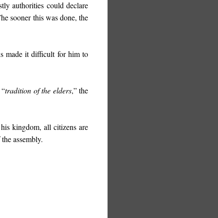
tly authorities could declare
The sooner this was done, the
 made it difficult for him to
 “
tradition of the elders
,” the
 his kingdom, all citizens are
f the assembly.