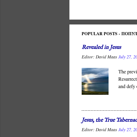
POPULAR POSTS - ПОП
Revealed in Jesus
Editor:
David Maas
July 27, 2
The previ
Resurrect
and defy 
It is God
for all me
Jesus, the True Tabernac
Editor:
David Maas
July 27, 2