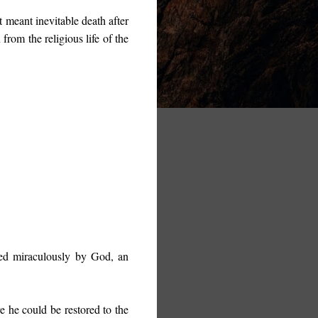
t meant inevitable death after
from the religious life of the
aled miraculously by God, an
e he could be restored to the