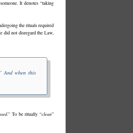
 someone. It denotes “taking
ndergoing the rituals required
He did not disregard the Law,
” And when this
nsed
.” To be ritually “
clean
”