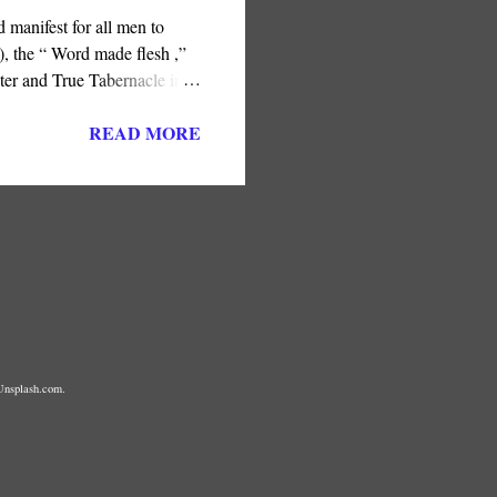
 manifest for all men to
, the “ Word made flesh ,”
ter and True Tabernacle in
ness or the later Jerusalem
READ MORE
Unsplash.com.