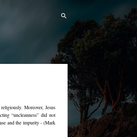
religiously. Moreover, Jesus
cting “uncleanness” did not
ease and the impurity - (Mark