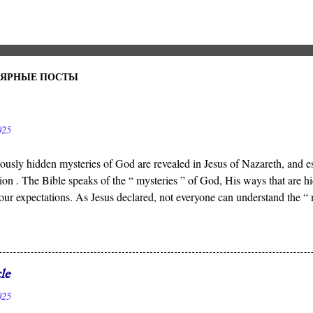
УЛЯРНЫЕ ПОСТЫ
025
ously hidden mysteries of God are revealed in Jesus of Nazareth, and es
ion . The Bible speaks of the “ mysteries ” of God, His ways that ar
our expectations. As Jesus declared, not everyone can understand the “
 who reveals the deep and obscure things to whomever He pleases, and 
n to see.
le
025