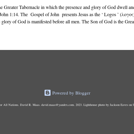
the Greater Tabernacle in which the presence and glory of God dwell and
John 1:14. The Gospel of John presents Jesus as the ‘ Logos ’ (λογος)
 glory of God is manifested before all men. The Son of God is the Grea
’s presence dwells, not the portable tent carried by Israel in the Wilder
made with hands .”
Powered by Blogger
r All Nations. David R. Maas. david.maas@yandex.com. 2023. Lighthouse photo by Jackson Eaves on 