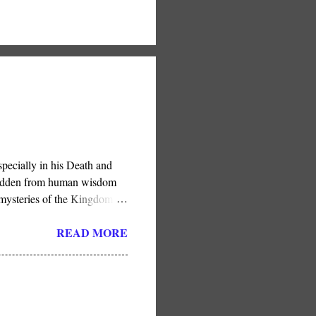
pecially in his Death and
e hidden from human wisdom
 mysteries of the Kingdom .”
in His Son, He has done so
READ MORE