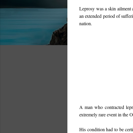
Leprosy
was a skin ailment a
an extended period of sufferi
nation.
A man who contracted lep
extremely rare event in the 
His condition had to be certi