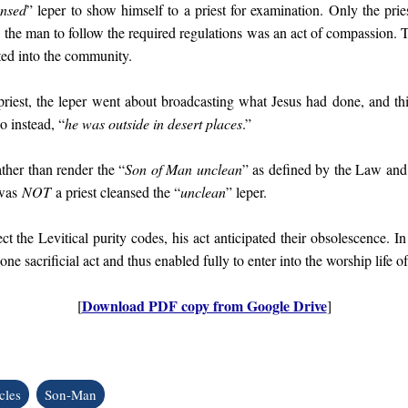
ansed
” leper to show himself to a priest for examination. Only the pries
g the man to follow the required regulations was an act of compassion. 
ted into the community.
priest, the leper went about broadcasting what Jesus had done, and this
so instead, “
he was outside in desert places
.”
ther than render the “
Son of Man unclean
” as defined by the Law and
 was
NOT
a priest cleansed the “
unclean
” leper.
t the Levitical purity codes, his act anticipated their obsolescence. In
 one sacrificial act and thus enabled fully to enter into the worship life o
Download PDF copy from Google Drive
[
]
cles
Son-Man