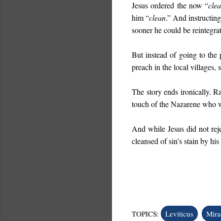
Jesus ordered the now “
cle
him “
clean
.” And instructin
sooner he could be reintegra
But instead of going to the 
preach in the local villages, 
The story ends ironically. Ra
touch of the Nazarene who
And while Jesus did not rejec
cleansed of sin’s stain by his
TOPICS:
Leviticus
Mira